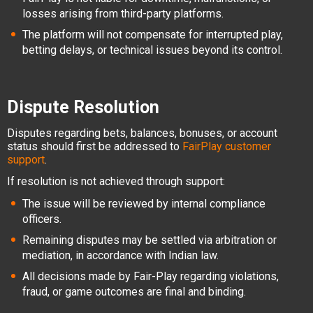
losses arising from third-party platforms.
The platform will not compensate for interrupted play,
betting delays, or technical issues beyond its control.
Dispute Resolution
Disputes regarding bets, balances, bonuses, or account
status should first be addressed to
FairPlay customer
support
.
If resolution is not achieved through support:
The issue will be reviewed by internal compliance
officers.
Remaining disputes may be settled via arbitration or
mediation, in accordance with Indian law.
All decisions made by Fair-Play regarding violations,
fraud, or game outcomes are final and binding.