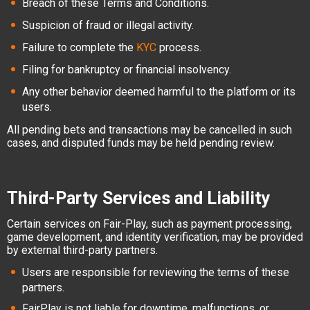
Breach of these Terms and Conditions.
Suspicion of fraud or illegal activity.
Failure to complete the
KYC
process.
Filing for bankruptcy or financial insolvency.
Any other behavior deemed harmful to the platform or its
users.
All pending bets and transactions may be cancelled in such
cases, and disputed funds may be held pending review.
Third-Party Services and Liability
Certain services on Fair-Play, such as payment processing,
game development, and identity verification, may be provided
by external third-party partners.
Users are responsible for reviewing the terms of these
partners.
FairPlay is not liable for downtime, malfunctions, or