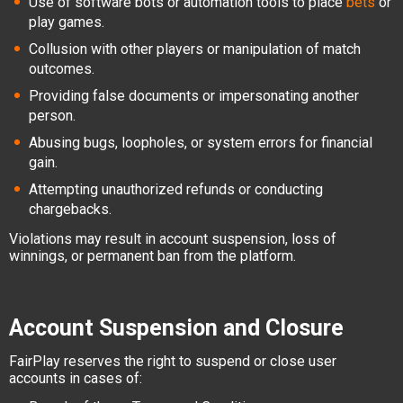
Use of software bots or automation tools to place
bets
or
play games.
Collusion with other players or manipulation of match
outcomes.
Providing false documents or impersonating another
person.
Abusing bugs, loopholes, or system errors for financial
gain.
Attempting unauthorized refunds or conducting
chargebacks.
Violations may result in account suspension, loss of
winnings, or permanent ban from the platform.
Account Suspension and Closure
FairPlay reserves the right to suspend or close user
accounts in cases of: