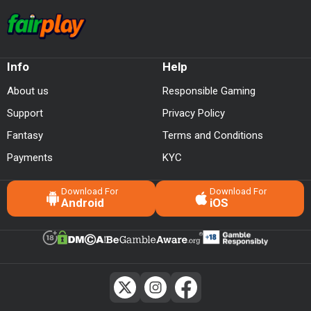
Info
Help
About us
Responsible Gaming
Support
Privacy Policy
Fantasy
Terms and Conditions
Payments
KYC
Download For
Download For
Android
iOS