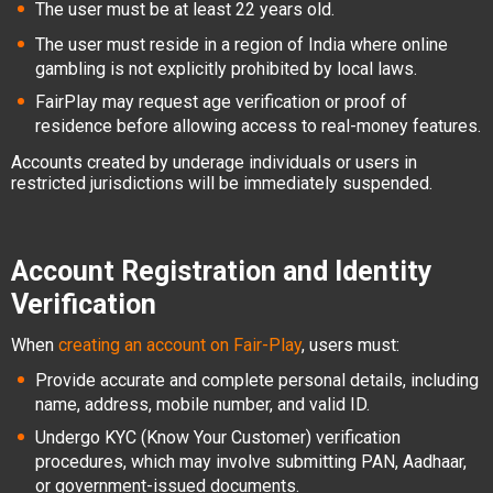
The user must be at least 22 years old.
The user must reside in a region of India where online
gambling is not explicitly prohibited by local laws.
FairPlay may request age verification or proof of
residence before allowing access to real-money features.
Accounts created by underage individuals or users in
restricted jurisdictions will be immediately suspended.
Account Registration and Identity
Verification
When
creating an account on Fair-Play
, users must:
Provide accurate and complete personal details, including
name, address, mobile number, and valid ID.
Undergo KYC (Know Your Customer) verification
procedures, which may involve submitting PAN, Aadhaar,
or government-issued documents.