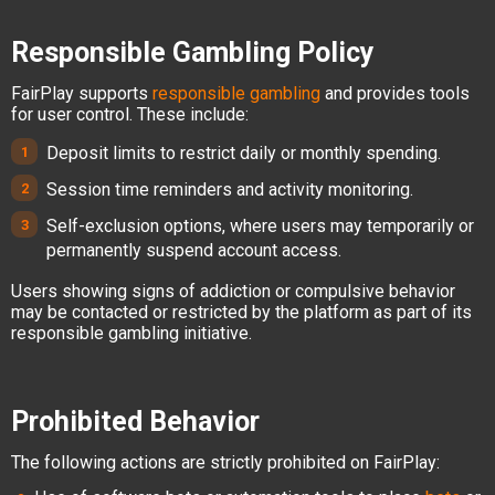
Responsible Gambling Policy
FairPlay supports
responsible gambling
and provides tools
for user control. These include:
Deposit limits to restrict daily or monthly spending.
Session time reminders and activity monitoring.
Self-exclusion options, where users may temporarily or
permanently suspend account access.
Users showing signs of addiction or compulsive behavior
may be contacted or restricted by the platform as part of its
responsible gambling initiative.
Prohibited Behavior
The following actions are strictly prohibited on FairPlay: