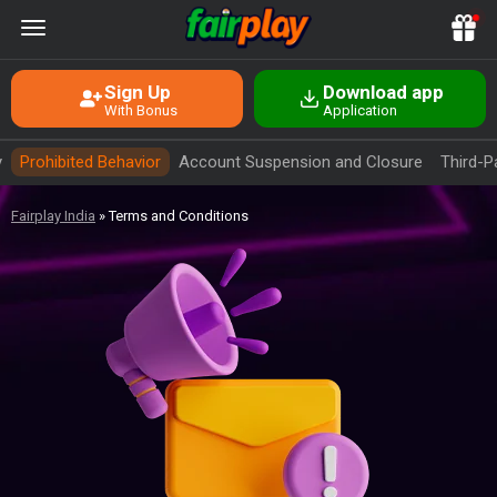
Sign Up
Download app
With Bonus
Application
y
Prohibited Behavior
Account Suspension and Closure
Third-Pa
Fairplay India
»
Terms and Conditions