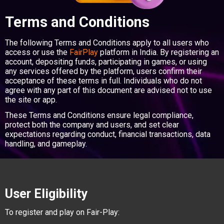
Terms and Conditions
The following Terms and Conditions apply to all users who
access or use the
FairPlay
platform in India. By registering an
account, depositing funds, participating in games, or using
any services offered by the platform, users confirm their
acceptance of these terms in full. Individuals who do not
agree with any part of this document are advised not to use
the site or app.
These Terms and Conditions ensure legal compliance,
protect both the company and users, and set clear
expectations regarding conduct, financial transactions, data
handling, and gameplay.
User Eligibility
To register and play on Fair-Play: