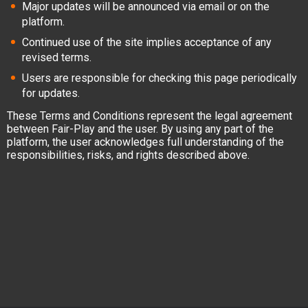
Major updates will be announced via email or on the
platform.
Continued use of the site implies acceptance of any
revised terms.
Users are responsible for checking this page periodically
for updates.
These Terms and Conditions represent the legal agreement
between Fair-Play and the user. By using any part of the
platform, the user acknowledges full understanding of the
responsibilities, risks, and rights described above.