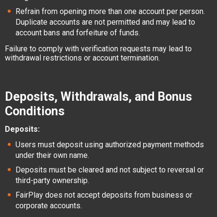
Refrain from opening more than one account per person.
Duplicate accounts are not permitted and may lead to
account bans and forfeiture of funds.
Failure to comply with verification requests may lead to
withdrawal restrictions or account termination.
Deposits, Withdrawals, and Bonus
Conditions
Deposits:
Users must deposit using authorized payment methods
under their own name.
Deposits must be cleared and not subject to reversal or
third-party ownership.
FairPlay does not accept deposits from business or
corporate accounts.