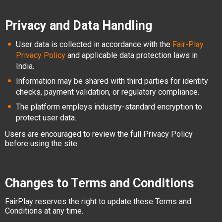
Privacy and Data Handling
User data is collected in accordance with the
Fair-Play
Privacy Policy
and applicable data protection laws in
India.
Information may be shared with third parties for identity
checks, payment validation, or regulatory compliance.
The platform employs industry-standard encryption to
protect user data.
Users are encouraged to review the full Privacy Policy
before using the site.
Changes to Terms and Conditions
FairPlay reserves the right to update these Terms and
Conditions at any time.