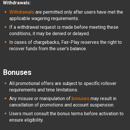
Withdrawals:
Withdrawals
are permitted only after users have met the
applicable wagering requirements.
If a withdrawal request is made before meeting these
conditions, it may be denied or delayed.
In cases of chargebacks, Fair-Play reserves the right to
recover funds from the user’s balance.
Bonuses
All promotional offers are subject to specific rollover
requirements and time limitations.
Any misuse or manipulation of
bonuses
may result in
cancellation of promotions and account suspension.
Users must consult the bonus terms before activation to
ensure eligibility.